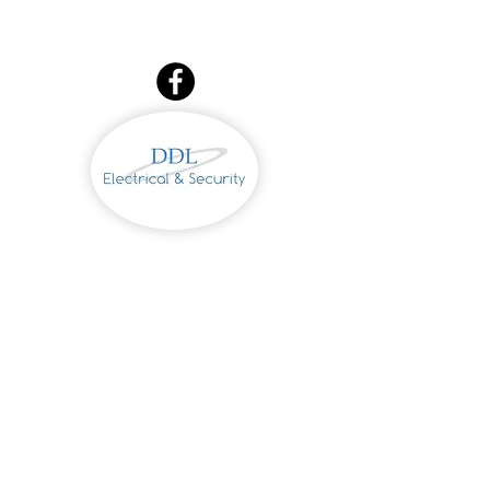
086 2236679
Dermot
Derek
087 7731331
DDL Electrical &
Security