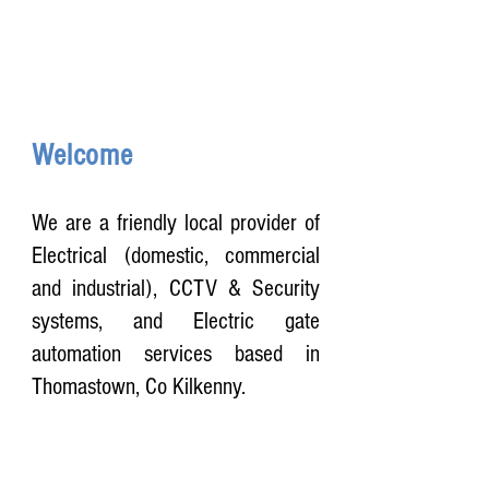
Welcome
We are a friendly local provider of
Electrical (domestic, commercial
and industrial), CCTV & Security
systems, and Electric gate
automation services based in
Thomastown, Co Kilkenny.