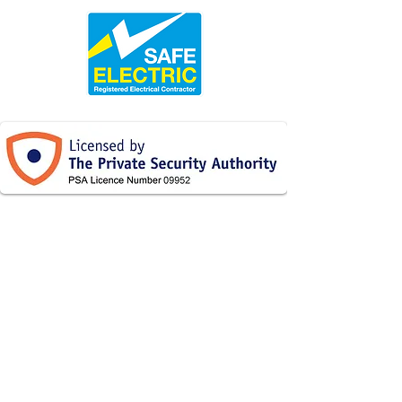
086
087 7731331
/
2236679
Thomastown, Co Kilkenny